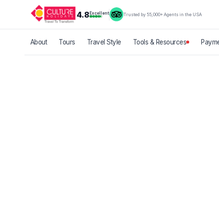
4.8
Excellent
Trusted by 55,000+ Agents in the USA
About
Tours
Travel Style
Tools & Resources
Payme