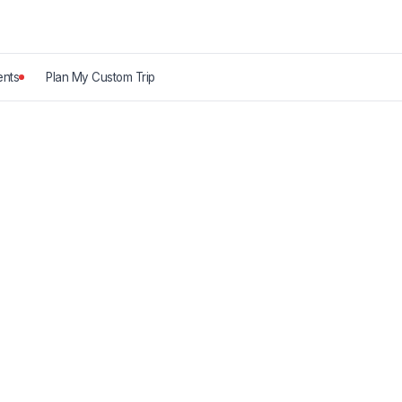
nts
Plan My Custom Trip