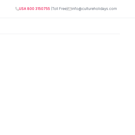
USA 800 3150755
(Toll Free)
info@cultureholidays.com