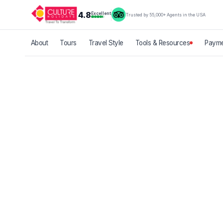
4.8
Excellent
Trusted by 55,000+ Agents in the USA
About
Tours
Travel Style
Tools & Resources
Payme