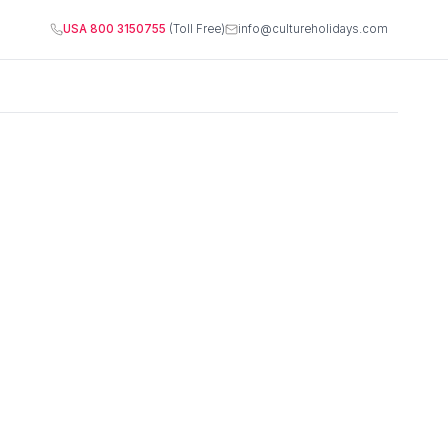
USA 800 3150755
(Toll Free)
info@cultureholidays.com