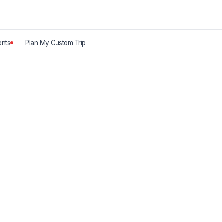
nts
Plan My Custom Trip