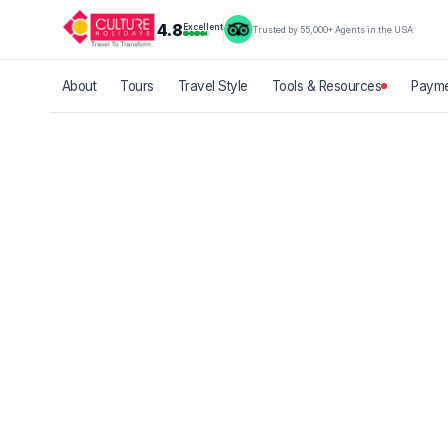
4.8
Excellent
Trusted by 55,000+ Agents in the USA
About
Tours
Travel Style
Tools & Resources
Payme