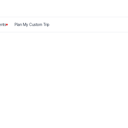
nts
Plan My Custom Trip