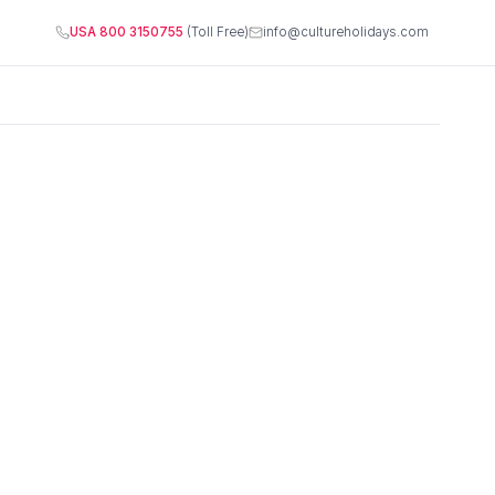
USA 800 3150755
(Toll Free)
info@cultureholidays.com