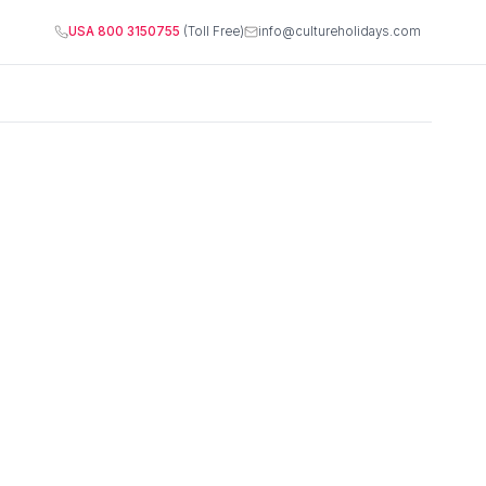
USA 800 3150755
(Toll Free)
info@cultureholidays.com