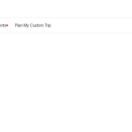
nts
Plan My Custom Trip