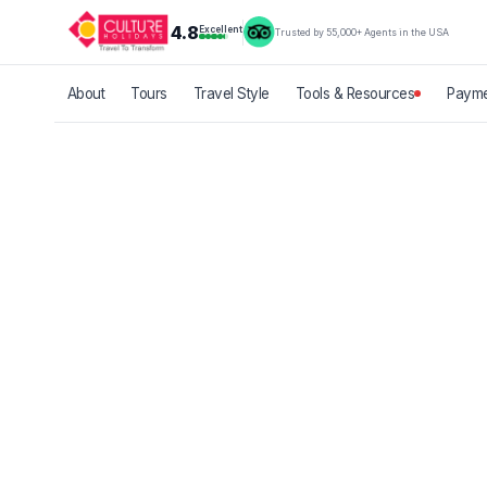
4.8
Excellent
Trusted by 55,000+ Agents in the USA
About
Tours
Travel Style
Tools & Resources
Payme